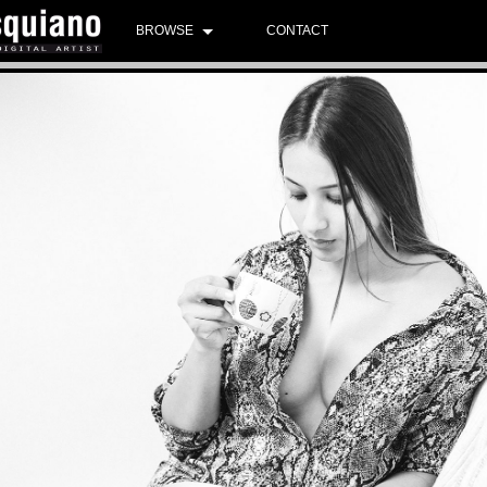
BROWSE
CONTACT