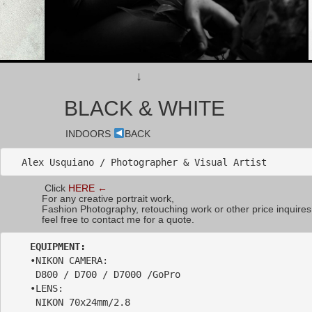
↓
BLACK & WHITE
INDOORS
BACK
Alex Usquiano / Photographer & Visual Artist
Click
HERE ←
For any creative portrait work,
Fashion Photography, retouching work or other price inquires
feel free to contact me for a quote.
    •NIKON CAMERA: 

     D800 / D700 / D7000 /GoPro  

    •LENS: 

     NIKON 70x24mm/2.8 
