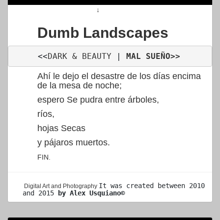
↓
Dumb Landscapes
<<
DARK & BEAUTY
 | 
MAL SUEÑO
>>
Ahí le dejo el desastre de los días encima
de la mesa de noche;
espero Se pudra entre árboles,
ríos,
hojas Secas
y pájaros muertos.
FIN.
It was created 
between 2010 
Digital Art and Photography
and 2015 
by Alex Usquiano©