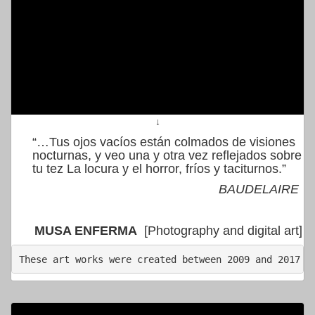
↓
“…Tus ojos vacíos están colmados de visiones
nocturnas, y veo una y otra vez reflejados sobre
tu tez La locura y el horror, fríos y taciturnos.”
BAUDELAIRE
MUSA ENFERMA
[Photography and digital art]
These art works were created between 2009 and 2017  