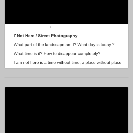
↓
I’ Not Here / Street Photography
What part of the landscape am I? What day is today ?
What time is it? How to disappear completely?.
I am not here is a time without time, a place without place.