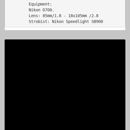
         Nikon D700.  

         Lens: 85mm/1.8 - 18x105mm /2.8 

         Strobist: Nikon Speedlight SB900