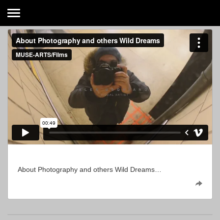
About Photography and others Wild Dreams…