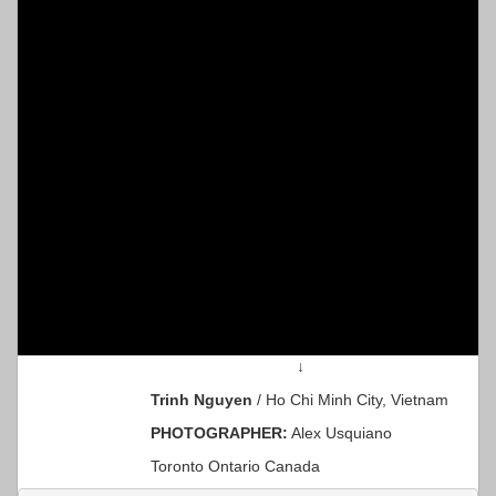
↓
Trinh Nguyen
/ Ho Chi Minh City, Vietnam
PHOTOGRAPHER:
Alex Usquiano
Toronto Ontario Canada